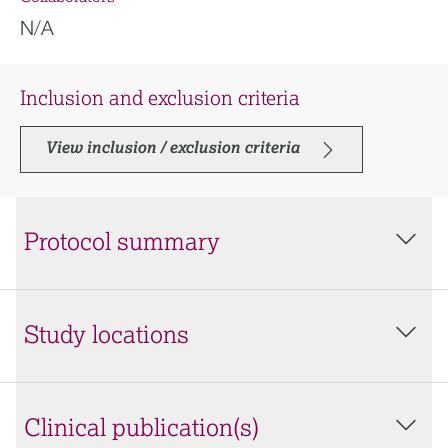
N/A
Inclusion and exclusion criteria
View inclusion / exclusion criteria
Protocol summary
Study locations
Clinical publication(s)