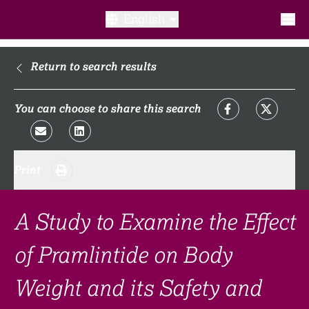
English
What is a clinical trial?
Return to search results
Why participate?​
You can choose to share this search
What to expect​?
Print
Our transparency commitments​
FAQ​
A Study to Examine the Effect
of Pramlintide on Body
Links
Weight and its Safety and
Search clinical trial