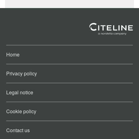
Home
Privacy policy
Legal notice
Cookie policy​
Contact us​