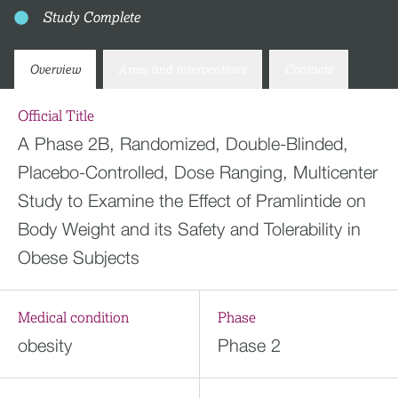
Study Complete
Overview
Arms and interventions
Contacts
Official Title
A Phase 2B, Randomized, Double-Blinded,
Placebo-Controlled, Dose Ranging, Multicenter
Study to Examine the Effect of Pramlintide on
Body Weight and its Safety and Tolerability in
Obese Subjects
Medical condition
Phase
obesity
Phase 2