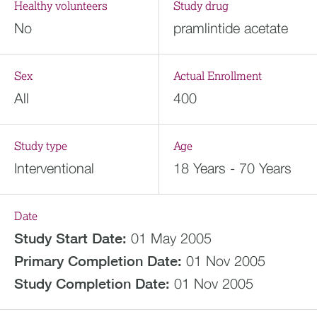
Healthy volunteers
Study drug
No
pramlintide acetate
Sex
Actual Enrollment
All
400
Study type
Age
Interventional
18 Years - 70 Years
Date
Study Start Date:
01 May 2005
Primary Completion Date:
01 Nov 2005
Study Completion Date:
01 Nov 2005