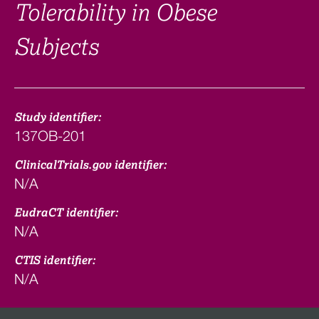
Tolerability in Obese
Subjects
Study identifier:
137OB-201
ClinicalTrials.gov identifier:
N/A
EudraCT identifier:
N/A
CTIS identifier:
N/A