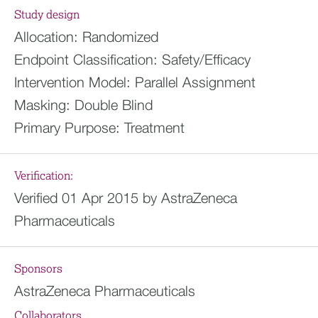
Study design
Allocation:
Randomized
Endpoint Classification:
Safety/Efficacy
Intervention Model:
Parallel Assignment
Masking:
Double Blind
Primary Purpose:
Treatment
Verification:
Verified 01 Apr 2015 by AstraZeneca
Pharmaceuticals
Sponsors
AstraZeneca Pharmaceuticals
Collaborators