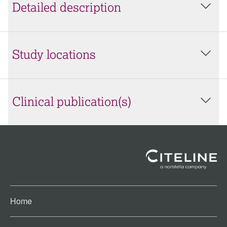
Detailed description
Study locations
Clinical publication(s)
Home