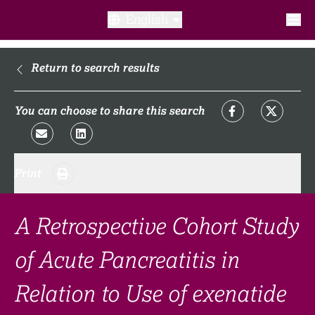
English
What is a clinical trial?
Return to search results
Why participate?​
You can choose to share this search
What to expect​?
Print
Our transparency commitments​
FAQ​
A Retrospective Cohort Study
of Acute Pancreatitis in
Links
Relation to Use of exenatide
Search clinical trial