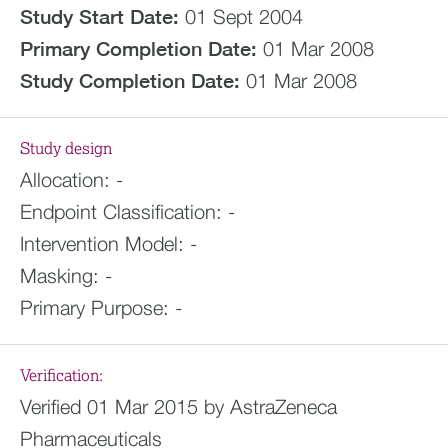
Study Start Date:
01 Sept 2004
Primary Completion Date:
01 Mar 2008
Study Completion Date:
01 Mar 2008
Study design
Allocation:
-
Endpoint Classification:
-
Intervention Model:
-
Masking:
-
Primary Purpose:
-
Verification:
Verified 01 Mar 2015 by AstraZeneca
Pharmaceuticals