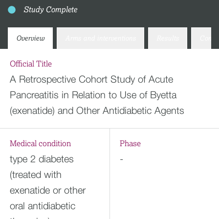
Study Complete
Overview
Arms and interventions
Results
Conta
Official Title
A Retrospective Cohort Study of Acute
Pancreatitis in Relation to Use of Byetta
(exenatide) and Other Antidiabetic Agents
Medical condition
Phase
type 2 diabetes
-
(treated with
exenatide or other
oral antidiabetic