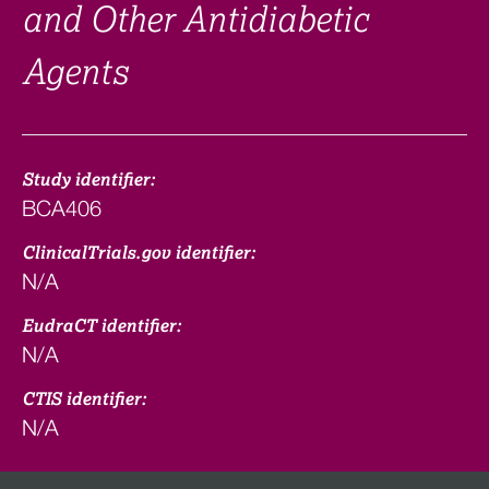
and Other Antidiabetic
Agents
Study identifier:
BCA406
ClinicalTrials.gov identifier:
N/A
EudraCT identifier:
N/A
CTIS identifier:
N/A