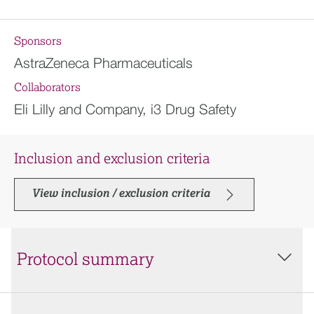
Sponsors
AstraZeneca Pharmaceuticals
Collaborators
Eli Lilly and Company, i3 Drug Safety
Inclusion and exclusion criteria
View inclusion / exclusion criteria
Protocol summary