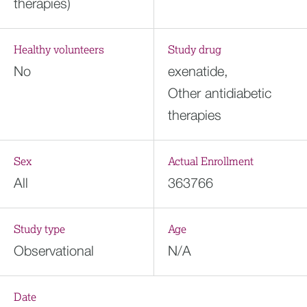
therapies)
Healthy volunteers
Study drug
No
exenatide,
Other antidiabetic
therapies
Sex
Actual Enrollment
All
363766
Study type
Age
Observational
N/A
Date