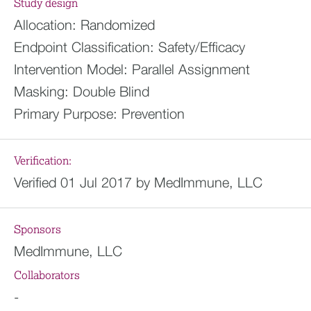
Study design
Allocation:
Randomized
Endpoint Classification:
Safety/Efficacy
Intervention Model:
Parallel Assignment
Masking:
Double Blind
Primary Purpose:
Prevention
Verification:
Verified 01 Jul 2017 by MedImmune, LLC
Sponsors
MedImmune, LLC
Collaborators
-