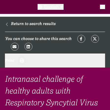
English
What is a clinical trial?
Return to search results
Why participate?​
You can choose to share this search
What to expect​?
Print
Our transparency commitments​
FAQ​
Intranasal challenge of
healthy adults with
Links
Respiratory Syncytial Virus
Search clinical trial