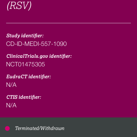
(RSV)
Study identifier:
CD-ID-MEDI-557-1090
ClinicalTrials.gov identifier:
NCT01475305
EudraCT identifier:
N/A
CTIS identifier:
N/A
Terminated/Withdrawn