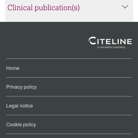
Clinical publication(s)
Home
Privacy policy
Legal notice
Cookie policy​