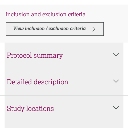
Inclusion and exclusion criteria
View inclusion / exclusion criteria
Protocol summary
Detailed description
Study locations