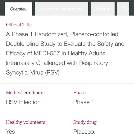
Overview
Arms and interventions
Results
Conta
Official Title
A Phase 1 Randomized, Placebo-controlled,
Double-blind Study to Evaluate the Safety and
Efficacy of MEDI-557 in Healthy Adults
Intranasally Challenged with Respiratory
Syncytial Virus (RSV)
Medical condition
Phase
RSV Infection
Phase 1
Healthy volunteers
Study drug
Yes
Placebo,