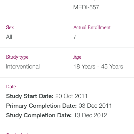
MEDI-557
Sex
Actual Enrollment
All
7
Study type
Age
Interventional
18 Years - 45 Years
Date
Study Start Date:
20 Oct 2011
Primary Completion Date:
03 Dec 2011
Study Completion Date:
13 Dec 2012