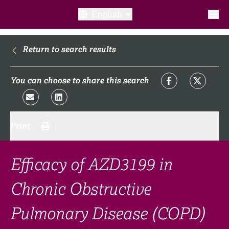
English
What is a clinical trial?
Return to search results
Why participate?​
You can choose to share this search
What to expect​?
Print
Our transparency commitments​
FAQ​
Efficacy of AZD3199 in
Chronic Obstructive
Links
Pulmonary Disease (COPD)
Search clinical trial