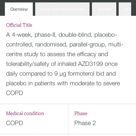
Overview
Arms and interventions
Results
Docum
Official Title
A 4-week, phase-II, double-blind, placebo-
controlled, randomised, parallel-group, multi-
centre study to assess the efficacy and
tolerability/safety of inhaled AZD3199 once
daily compared to 9 μg formoterol bid and
placebo in patients with moderate to severe
COPD
Medical condition
Phase
COPD
Phase 2