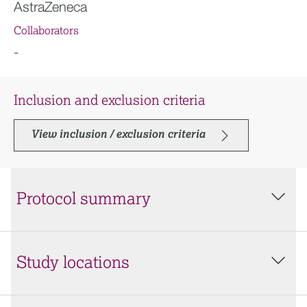
AstraZeneca
Collaborators
-
Inclusion and exclusion criteria
View inclusion / exclusion criteria
Protocol summary
Study locations