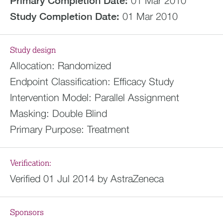
Primary Completion Date:
01 Mar 2010
Study Completion Date:
01 Mar 2010
Study design
Allocation:
Randomized
Endpoint Classification:
Efficacy Study
Intervention Model:
Parallel Assignment
Masking:
Double Blind
Primary Purpose:
Treatment
Verification:
Verified 01 Jul 2014 by AstraZeneca
Sponsors