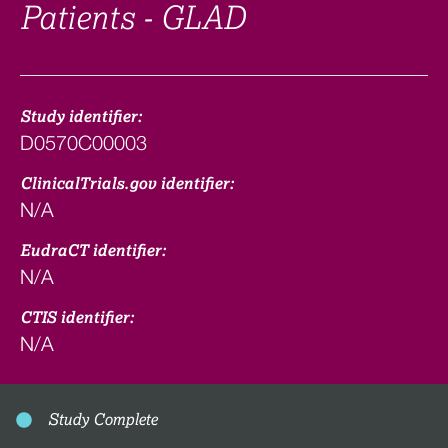
Patients - GLAD
Study identifier:
D0570C00003
ClinicalTrials.gov identifier:
N/A
EudraCT identifier:
N/A
CTIS identifier:
N/A
Study Complete