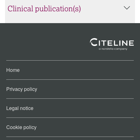
Clinical publication(s)
Home
Privacy policy
Legal notice
Cookie policy​