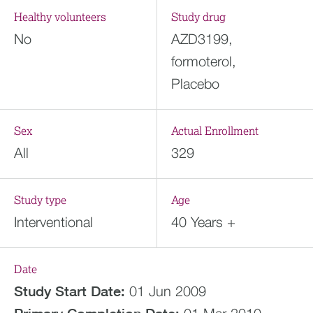
Healthy volunteers
Study drug
No
AZD3199,
formoterol,
Placebo
Sex
Actual Enrollment
All
329
Study type
Age
Interventional
40 Years +
Date
Study Start Date:
01 Jun 2009