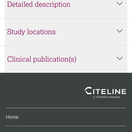
Detailed description
Study locations
Clinical publication(s)
Home