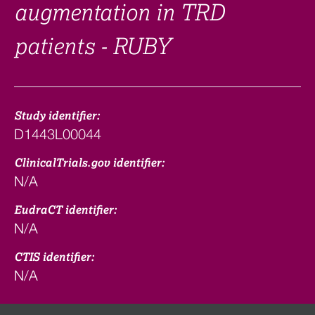
augmentation in TRD
patients - RUBY
Study identifier:
D1443L00044
ClinicalTrials.gov identifier:
N/A
EudraCT identifier:
N/A
CTIS identifier:
N/A