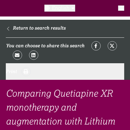
English
What is a clinical trial?
Return to search results
Why participate?​
You can choose to share this search
What to expect​?
Print
Our transparency commitments​
FAQ​
Comparing Quetiapine XR
monotherapy and
Links
augmentation with Lithium
Search clinical trial