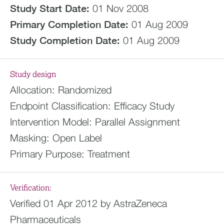
Study Start Date:
01 Nov 2008
Primary Completion Date:
01 Aug 2009
Study Completion Date:
01 Aug 2009
Study design
Allocation:
Randomized
Endpoint Classification:
Efficacy Study
Intervention Model:
Parallel Assignment
Masking:
Open Label
Primary Purpose:
Treatment
Verification:
Verified 01 Apr 2012 by AstraZeneca
Pharmaceuticals