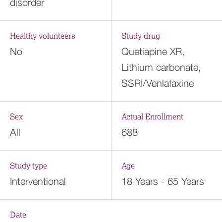
disorder
Healthy volunteers
Study drug
No
Quetiapine XR,
Lithium carbonate,
SSRI/Venlafaxine
Sex
Actual Enrollment
All
688
Study type
Age
Interventional
18 Years - 65 Years
Date