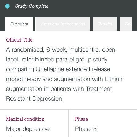
Study Complete
Overview
Arms and interventions
Results
Docum
Official Title
A randomised, 6-week, multicentre, open-
label, rater-blinded parallel group study
comparing Quetiapine extended release
monotherapy and augmentation with Lithium
augmentation in patients with Treatment
Resistant Depression
Medical condition
Phase
Major depressive
Phase 3