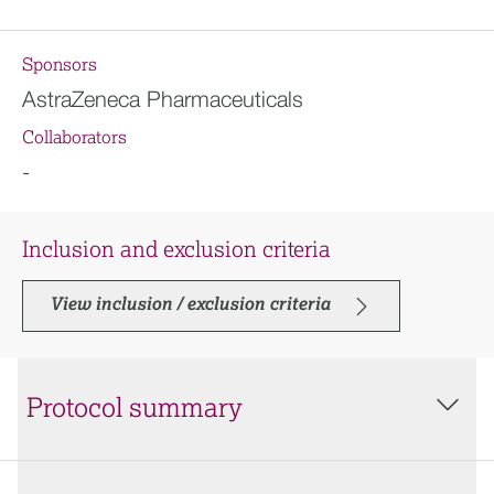
Sponsors
AstraZeneca Pharmaceuticals
Collaborators
-
Inclusion and exclusion criteria
View inclusion / exclusion criteria
Protocol summary