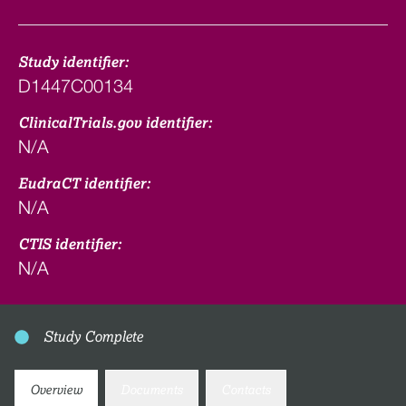
Study identifier:
D1447C00134
ClinicalTrials.gov identifier:
N/A
EudraCT identifier:
N/A
CTIS identifier:
N/A
Study Complete
Overview
Documents
Contacts