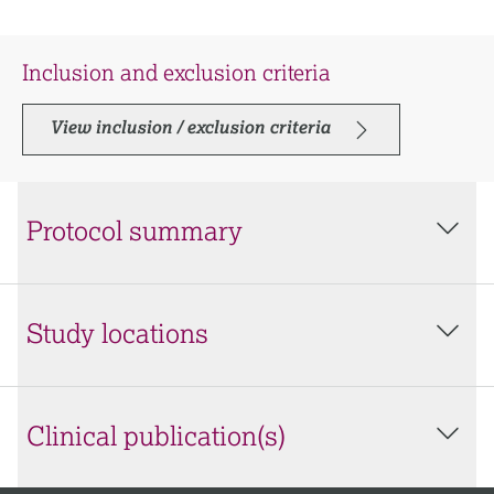
Inclusion and exclusion criteria
View inclusion / exclusion criteria
Protocol summary
Study locations
Clinical publication(s)