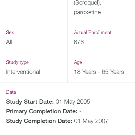
(Seroquel),
paroxetine
Sex
Actual Enrollment
All
676
Study type
Age
Interventional
18 Years - 65 Years
Date
Study Start Date:
01 May 2005
Primary Completion Date:
-
Study Completion Date:
01 May 2007