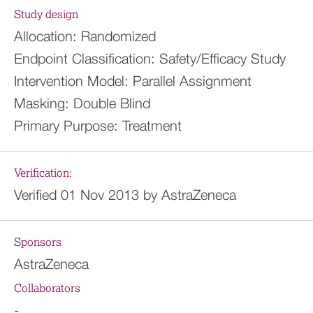
Study design
Allocation:
Randomized
Endpoint Classification:
Safety/Efficacy Study
Intervention Model:
Parallel Assignment
Masking:
Double Blind
Primary Purpose:
Treatment
Verification:
Verified 01 Nov 2013 by AstraZeneca
Sponsors
AstraZeneca
Collaborators
-