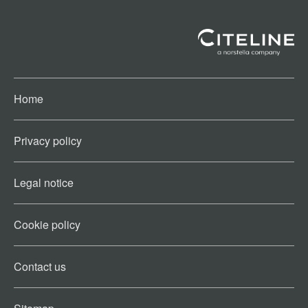
Home
Privacy policy
Legal notice
Cookie policy​
Contact us​