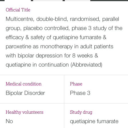
Official Title
Multicentre, double-blind, randomised, parallel
group, placebo controlled, phase 3 study of the
efficacy & safety of quetiapine fumarate &
paroxetine as monotherapy in adult patients
with bipolar depression for 8 weeks &
quetiapine in continuation (Abbreviated)
Medical condition
Phase
Bipolar Disorder
Phase 3
Healthy volunteers
Study drug
No
quetiapine fumarate