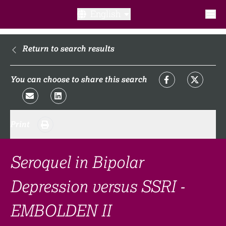
English
What is a clinical trial?
Return to search results
Why participate?​
You can choose to share this search
What to expect​?
Print
Our transparency commitments​
FAQ​
Seroquel in Bipolar
Depression versus SSRI -
Links
EMBOLDEN II
Search clinical trial