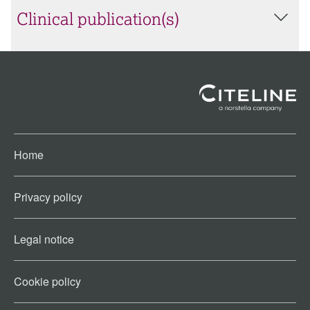
Clinical publication(s)
Home
Privacy policy
Legal notice
Cookie policy​