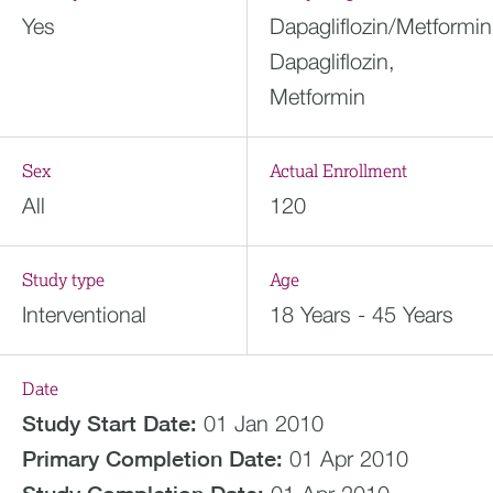
Yes
Dapagliflozin/Metformin
Dapagliflozin,
Metformin
Sex
Actual Enrollment
All
120
Study type
Age
Interventional
18 Years - 45 Years
Date
Study Start Date:
01 Jan 2010
Primary Completion Date:
01 Apr 2010