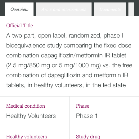
Overview
Arms and interventions
Documents
Co
Official Title
A two part, open label, randomized, phase I
bioequivalence study comparing the fixed dose
combination dapagliflozin/metformin IR tablet
(2.5 mg/850 mg or 5 mg/1000 mg) vs. the free
combination of dapagliflozin and metformin IR
tablets, in healthy volunteers, in the fed state
Medical condition
Phase
Healthy Volunteers
Phase 1
Healthy volunteers
Study drug