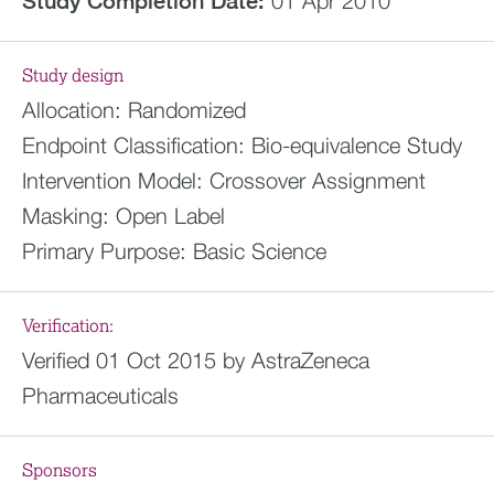
Study Completion Date:
01 Apr 2010
Study design
Allocation:
Randomized
Endpoint Classification:
Bio-equivalence Study
Intervention Model:
Crossover Assignment
Masking:
Open Label
Primary Purpose:
Basic Science
Verification:
Verified 01 Oct 2015 by AstraZeneca
Pharmaceuticals
Sponsors