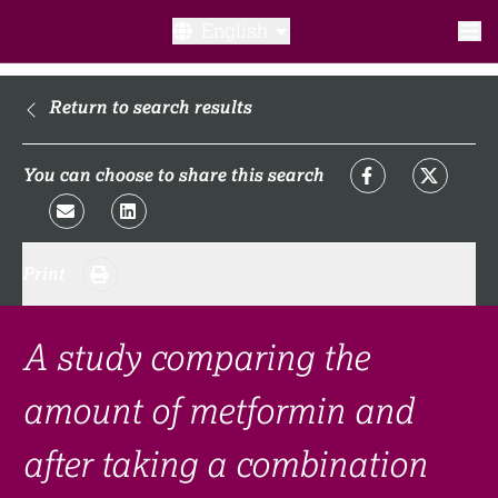
English
What is a clinical trial?
Return to search results
Why participate?​
You can choose to share this search
What to expect​?
Print
Our transparency commitments​
FAQ​
A study comparing the
amount of metformin and
Links
after taking a combination
Search clinical trial