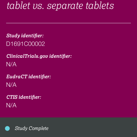
tablet vs. separate tablets
Study identifier:
D1691C00002
ClinicalTrials.gov identifier:
N/A
EudraCT identifier:
N/A
CTIS identifier:
N/A
Study Complete