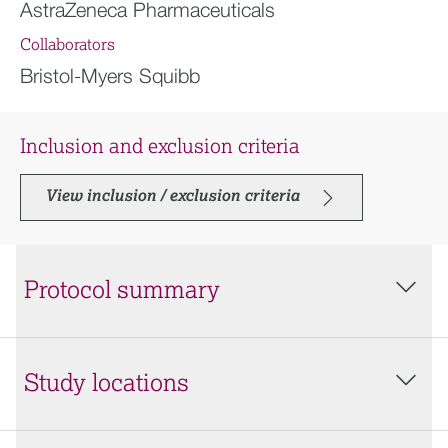
AstraZeneca Pharmaceuticals
Collaborators
Bristol-Myers Squibb
Inclusion and exclusion criteria
View inclusion / exclusion criteria
Protocol summary
Study locations