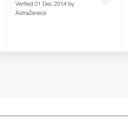
Verified 01 Dec 2014 by
AstraZeneca