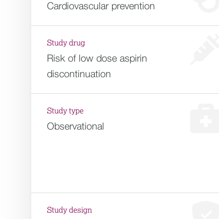
Cardiovascular prevention
Study drug
Risk of low dose aspirin
discontinuation
Study type
Observational
Study design