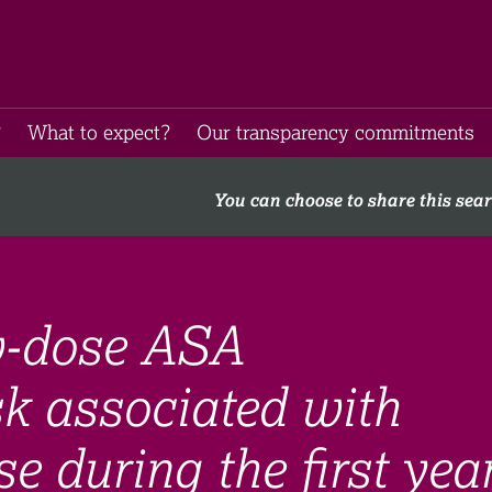
​
What to expect​?
Our transparency commitments​
You can choose to share this sea
w-dose ASA
sk associated with
e during the first yea