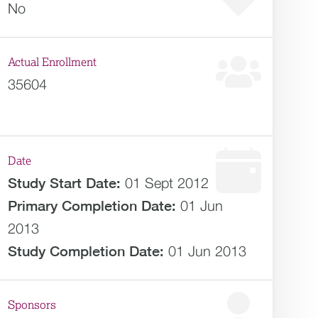
No
Actual Enrollment
35604
Date
Study Start Date:
01 Sept 2012
Primary Completion Date:
01 Jun
2013
Study Completion Date:
01 Jun 2013
Sponsors