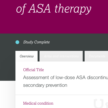
of ASA therapy
Study Complete
Overview
Arms and interventions
Documents
Official Title
Assessment of low-dose ASA discontinuat
secondary prevention
Medical condition