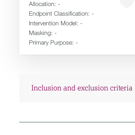
Allocation:
-
Endpoint Classification:
-
Intervention Model:
-
Masking:
-
Primary Purpose:
-
Inclusion and exclusion criteria