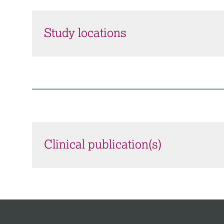
Study locations
Clinical publication(s)