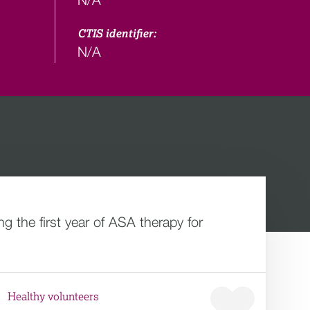
CTIS identifier:
N/A
 the first year of ASA therapy for
Healthy volunteers