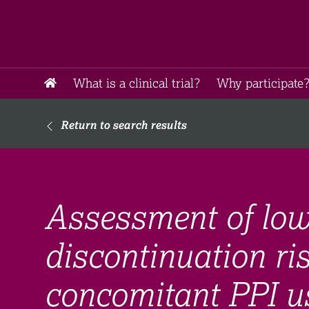
What is a clinical trial?
Why participate?
Return to search results
Assessment of lo
discontinuation ri
concomitant PPI us