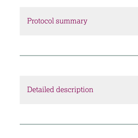
Protocol summary
Detailed description