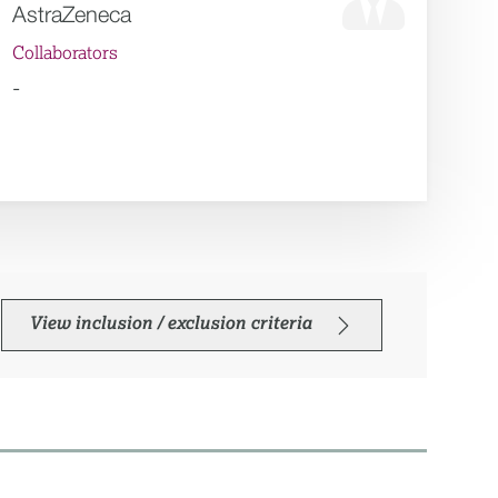
AstraZeneca
Collaborators
-
View inclusion / exclusion criteria