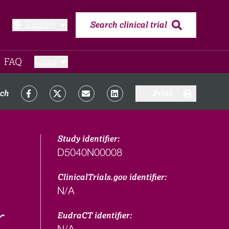
English
Search clinical trial
FAQ​
Links
rch
Print
Study identifier:
D5040N00008
ClinicalTrials.gov identifier:
N/A
r
EudraCT identifier:
N/A