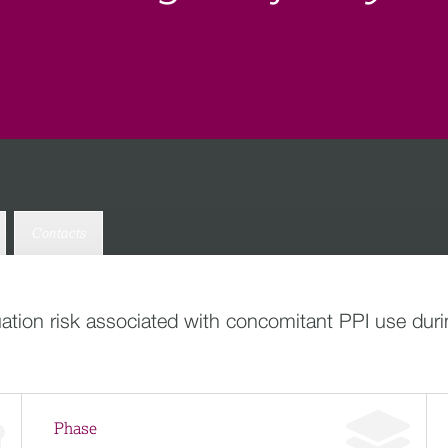
Contacts
ion risk associated with concomitant PPI use during
Phase