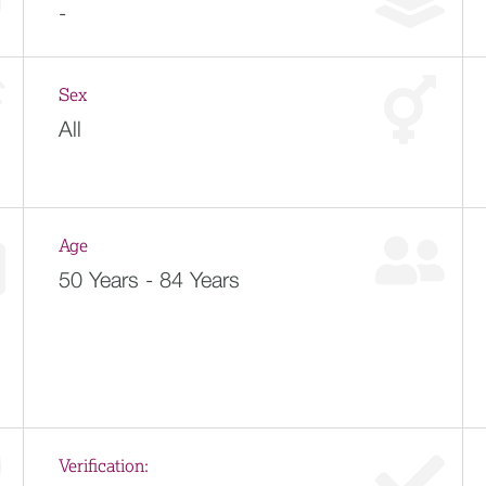
-
Sex
All
Age
50 Years - 84 Years
Verification: