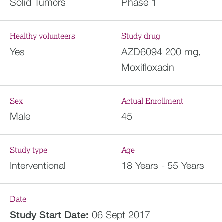
Solid Tumors
Phase 1
Healthy volunteers
Study drug
Yes
AZD6094 200 mg,
Moxifloxacin
Sex
Actual Enrollment
Male
45
Study type
Age
Interventional
18 Years - 55 Years
Date
Study Start Date:
06 Sept 2017