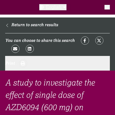
English
What is a clinical trial?
Return to search results
Why participate?​
You can choose to share this search
What to expect​?
Print
Our transparency commitments​
FAQ​
A study to investigate the
effect of single dose of
Links
AZD6094 (600 mg) on
Search clinical trial