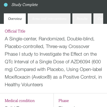
Study Complete
Overview
Arms and interventions
Results
Conta
Official Title
A Single-center, Randomized, Double-blind,
Placebo-controlled, Three-way Crossover
Phase I study to Investigate the Effect on the
QTc Interval of a Single Dose of AZD6094 (600
mg) Compared with Placebo, Using Open-label
Moxifloxacin (Avelox®) as a Positive Control, in
Healthy Volunteers
Medical condition
Phase