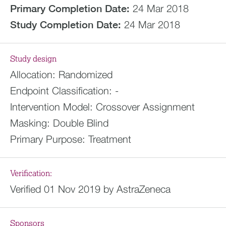
Primary Completion Date:
24 Mar 2018
Study Completion Date:
24 Mar 2018
Study design
Allocation:
Randomized
Endpoint Classification:
-
Intervention Model:
Crossover Assignment
Masking:
Double Blind
Primary Purpose:
Treatment
Verification:
Verified 01 Nov 2019 by AstraZeneca
Sponsors