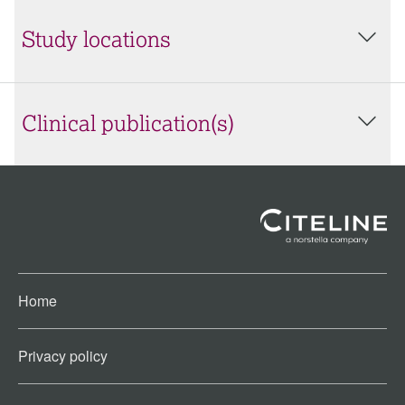
Study locations
Clinical publication(s)
Home
Privacy policy