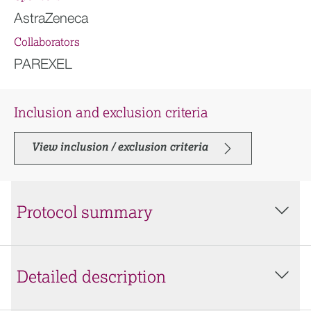
AstraZeneca
Collaborators
PAREXEL
Inclusion and exclusion criteria
View inclusion / exclusion criteria
Protocol summary
Detailed description