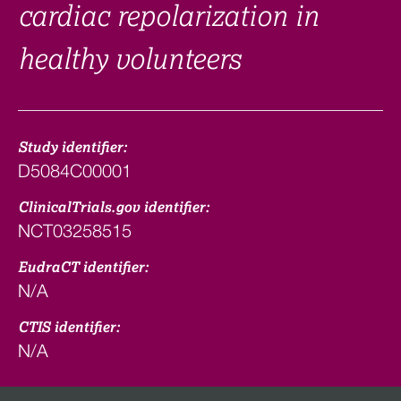
cardiac repolarization in
healthy volunteers
Study identifier:
D5084C00001
ClinicalTrials.gov identifier:
NCT03258515
EudraCT identifier:
N/A
CTIS identifier:
N/A