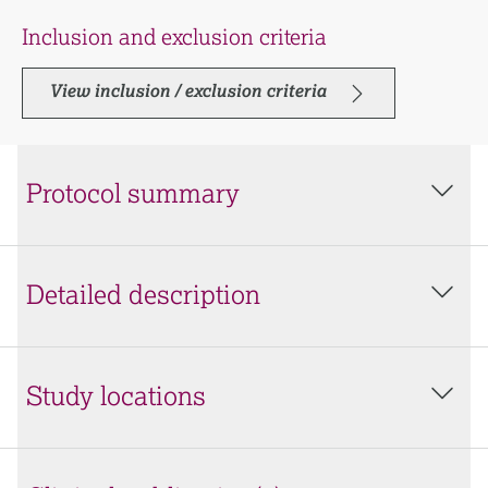
Inclusion and exclusion criteria
View inclusion / exclusion criteria
Protocol summary
Detailed description
Study locations