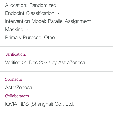
Allocation:
Randomized
Endpoint Classification:
-
Intervention Model:
Parallel Assignment
Masking:
-
Primary Purpose:
Other
Verification:
Verified 01 Dec 2022 by AstraZeneca
Sponsors
AstraZeneca
Collaborators
IQVIA RDS (Shanghai) Co., Ltd.