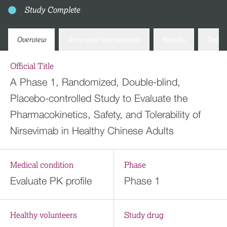
Study Complete
Overview
Arms and interventions
Results
Docum
Official Title
A Phase 1, Randomized, Double-blind,
Placebo-controlled Study to Evaluate the
Pharmacokinetics, Safety, and Tolerability of
Nirsevimab in Healthy Chinese Adults
Medical condition
Phase
Evaluate PK profile
Phase 1
Healthy volunteers
Study drug