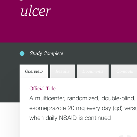
ulcer
Study Complete
Overview
Results
Documents
Contacts
Official Title
A multicenter, randomized, double-blind,
esomeprazole 20 mg every day (qd) versus
when daily NSAID is continued