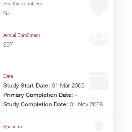
Healthy volunteers
No
Actual Enrollment
397
Date
Study Start Date:
01 Mar 2006
Primary Completion Date:
-
Study Completion Date:
01 Nov 2008
Sponsors