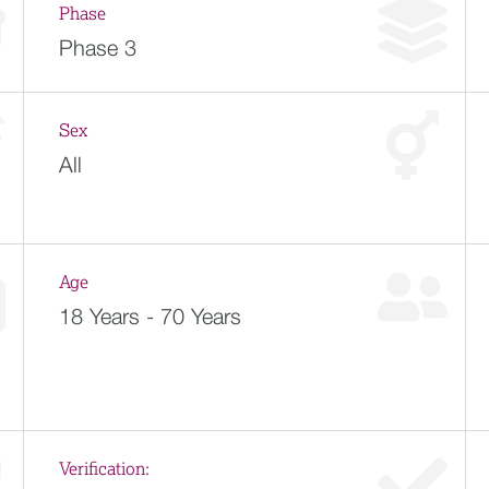
Phase
Phase 3
Sex
All
Age
18 Years - 70 Years
Verification: