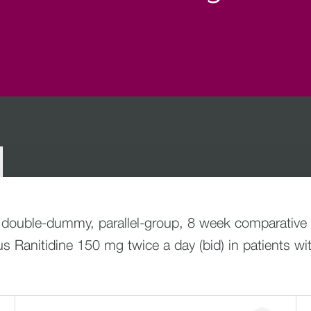
 double-dummy, parallel-group, 8 week comparative e
 Ranitidine 150 mg twice a day (bid) in patients wi