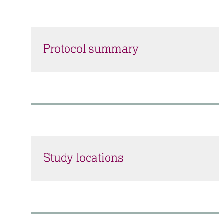
Protocol summary
Study locations