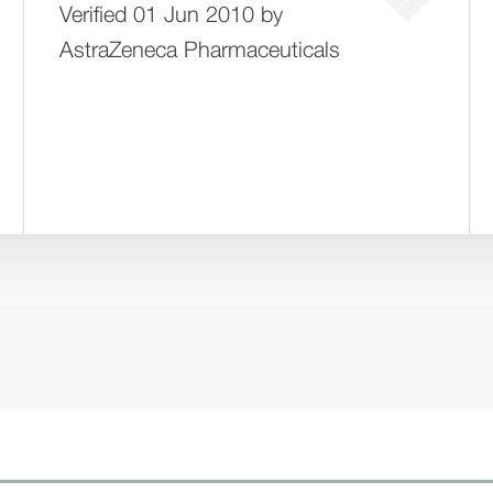
Verified 01 Jun 2010 by
AstraZeneca Pharmaceuticals