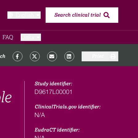
English
Search clinical trial
FAQ​
Links
rch
Print
Study identifier:
D9617L00001
le
ClinicalTrials.gov identifier:
N/A
EudraCT identifier:
N/A