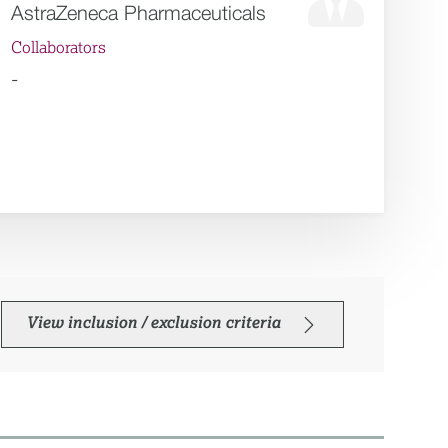
AstraZeneca Pharmaceuticals
Collaborators
-
View inclusion / exclusion criteria