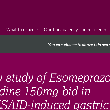
​
What to expect​?
Our transparency commitments​
You can choose to share this sea
y study of Esomeprazo
dine 150mg bid in
NSAID-induced gastric