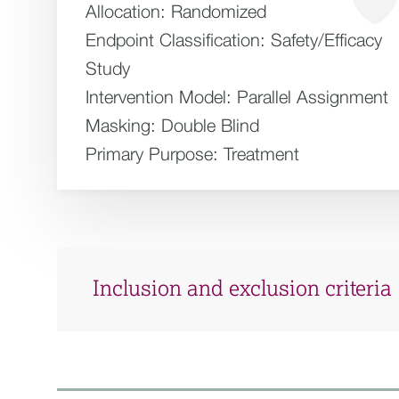
Allocation:
Randomized
Endpoint Classification:
Safety/Efficacy
Study
Intervention Model:
Parallel Assignment
Masking:
Double Blind
Primary Purpose:
Treatment
Inclusion and exclusion criteria