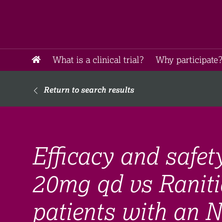
What is a clinical trial?
Why participate?
Return to search results
Efficacy and safet
20mg qd vs Raniti
patients with an 