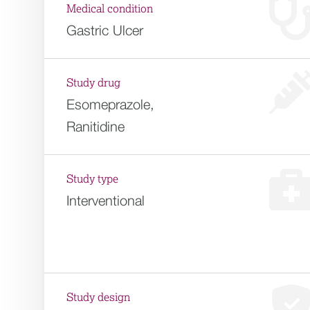
Medical condition
Gastric Ulcer
Study drug
Esomeprazole,
Ranitidine
Study type
Interventional
Study design