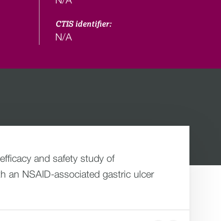
CTIS identifier:
N/A
fficacy and safety study of
th an NSAID-associated gastric ulcer