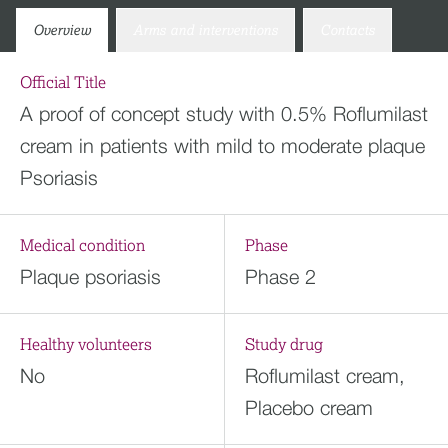
Overview
Arms and interventions
Contacts
Official Title
A proof of concept study with 0.5% Roflumilast
cream in patients with mild to moderate plaque
Psoriasis
Medical condition
Phase
Plaque psoriasis
Phase 2
Healthy volunteers
Study drug
No
Roflumilast cream,
Placebo cream