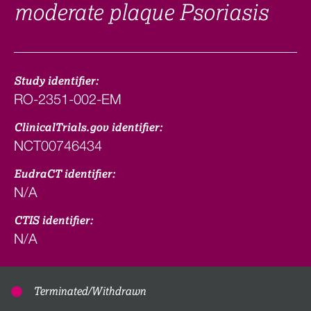
moderate plaque Psoriasis
Study identifier:
RO-2351-002-EM
ClinicalTrials.gov identifier:
NCT00746434
EudraCT identifier:
N/A
CTIS identifier:
N/A
Terminated/Withdrawn