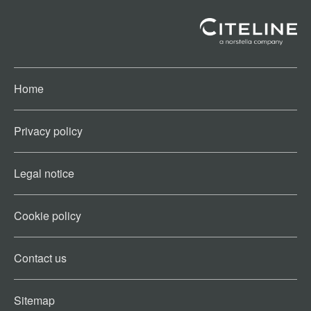
Home
Privacy policy
Legal notice
Cookie policy​
Contact us​
Sitemap