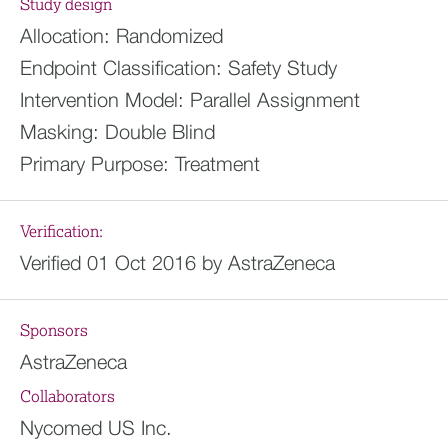
Study design
Allocation:
Randomized
Endpoint Classification:
Safety Study
Intervention Model:
Parallel Assignment
Masking:
Double Blind
Primary Purpose:
Treatment
Verification:
Verified 01 Oct 2016 by AstraZeneca
Sponsors
AstraZeneca
Collaborators
Nycomed US Inc.