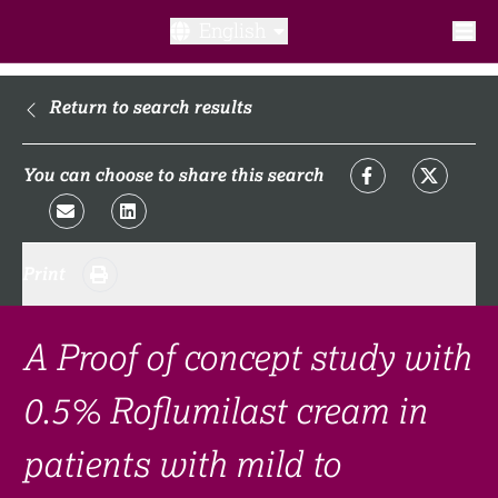
English
What is a clinical trial?
Return to search results
Why participate?​
You can choose to share this search
What to expect​?
Print
Our transparency commitments​
FAQ​
A Proof of concept study with
0.5% Roflumilast cream in
Links
patients with mild to
Search clinical trial