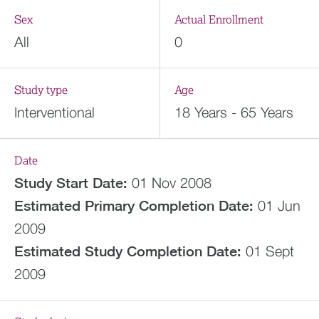
Sex
Actual Enrollment
All
0
Study type
Age
Interventional
18 Years - 65 Years
Date
Study Start Date:
01 Nov 2008
Estimated
Primary Completion Date:
01 Jun
2009
Estimated
Study Completion Date:
01 Sept
2009