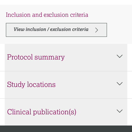
Inclusion and exclusion criteria
View inclusion / exclusion criteria
Protocol summary
Study locations
Clinical publication(s)