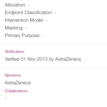
Allocation:
-
Endpoint Classification:
-
Intervention Model:
-
Masking:
-
Primary Purpose:
-
Verification:
Verified 01 Nov 2013 by AstraZeneca
Sponsors
AstraZeneca
Collaborators
-