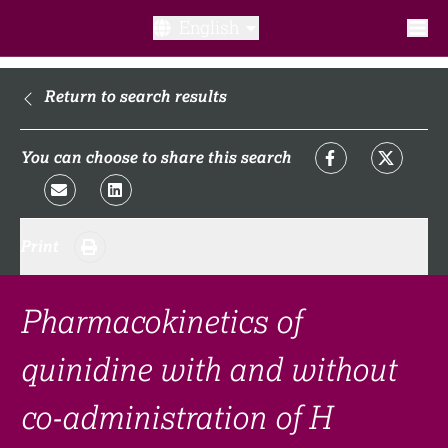
English
What is a clinical trial?
Return to search results
Why participate?​
You can choose to share this search
What to expect​?
Print
Our transparency commitments​
FAQ​
Pharmacokinetics of
quinidine with and without
Links
co-administration of H
Search clinical trial