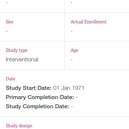
-
-
Sex
Actual Enrollment
-
-
Study type
Age
Interventional
-
Date
Study Start Date:
01 Jan 1971
Primary Completion Date:
-
Study Completion Date:
-
Study design