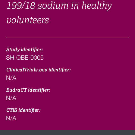
199/18 sodium in healthy
volunteers
Study identifier:
SH-QBE-0005
ClinicalTrials.gov identifier:
N/A
EudraCT identifier:
N/A
CTIS identifier:
N/A