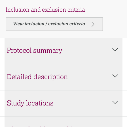
Inclusion and exclusion criteria
View inclusion / exclusion criteria
Protocol summary
Detailed description
Study locations