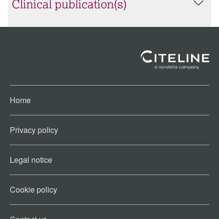
Clinical publication(s)
Home
Privacy policy
Legal notice
Cookie policy​