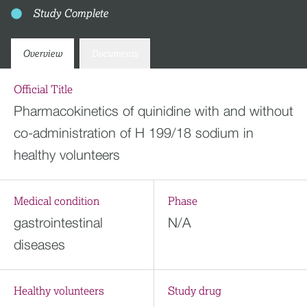
Study Complete
Overview
Documents
Official Title
Pharmacokinetics of quinidine with and without
co-administration of H 199/18 sodium in
healthy volunteers
Medical condition
Phase
gastrointestinal
N/A
diseases
Healthy volunteers
Study drug